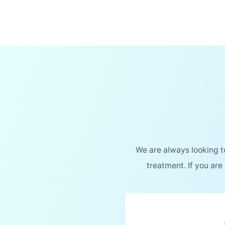
We are always looking 
treatment. If you are