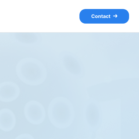
Contact