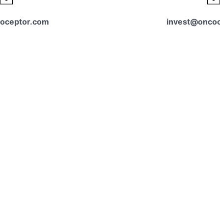
oceptor.com
invest@onco
tact us
For investor 
 conversation.
please reach out 
Contact