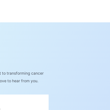
 to transforming cancer
love to hear from you.