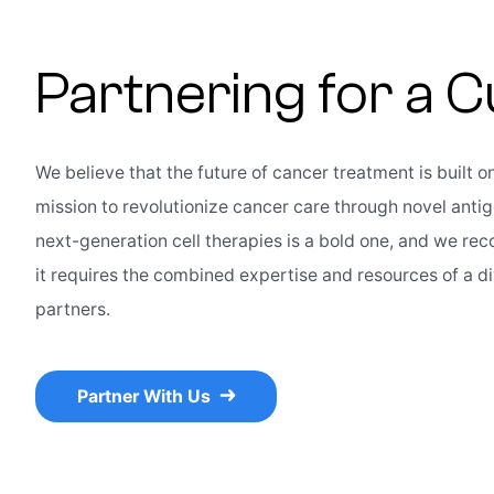
Partnering for a 
We believe that the future of cancer treatment is built o
mission to revolutionize cancer care through novel anti
next-generation cell therapies is a bold one, and we rec
it requires the combined expertise and resources of a d
partners.
Partner With Us