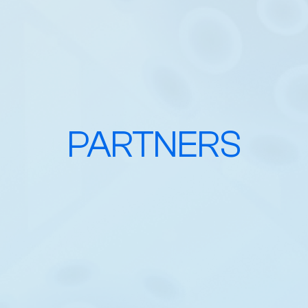
PARTNERS