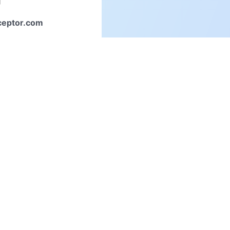
ceptor.com
inquiries,
to us directly.
Connect