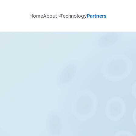
Home
About
Technology
Partners