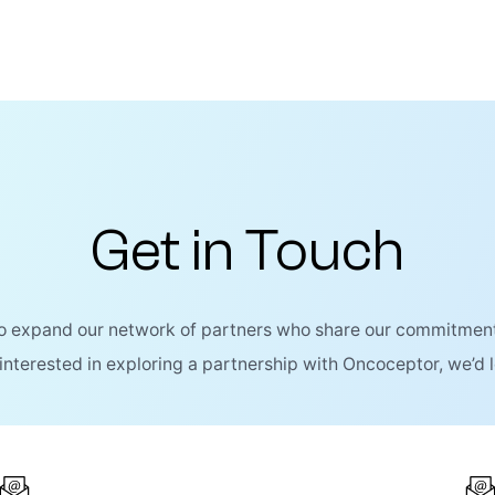
Get in Touch
to expand our network of partners who share our commitment
 interested in exploring a partnership with Oncoceptor, we’d 