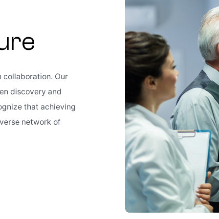
Cure
n collaboration. Our
gen discovery and
ognize that achieving
iverse network of