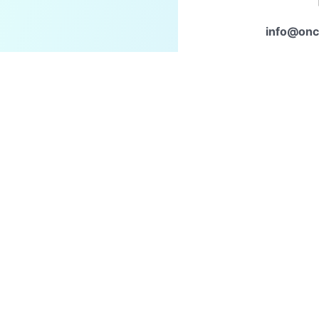
info@onc
Con
to start a
Home